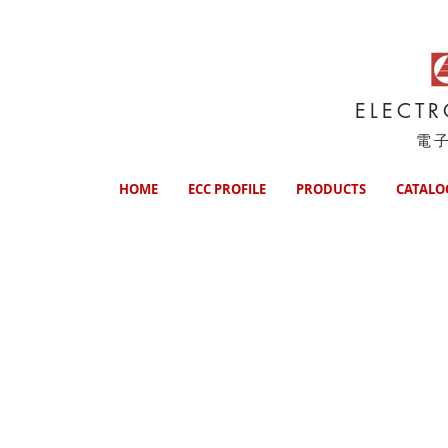
ELECT
電
HOME
ECC PROFILE
PRODUCTS
CATALO