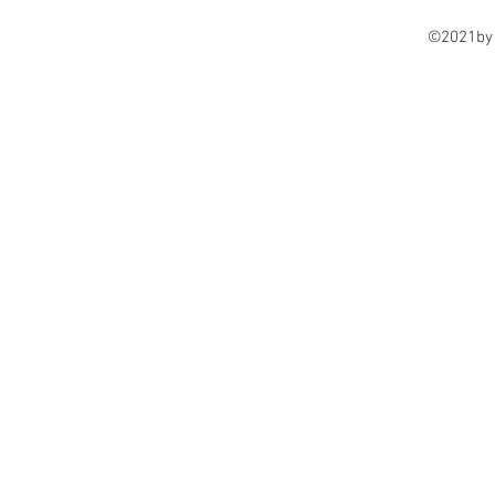
©2021by