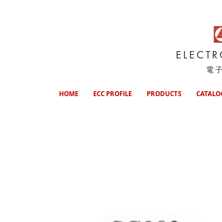
ELECT
電
HOME
ECC PROFILE
PRODUCTS
CATALO