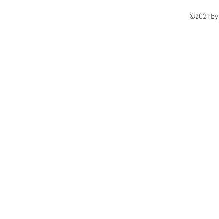
©2021by