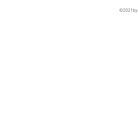
©2021by