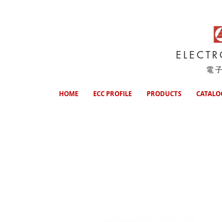
ELECT
電
HOME
ECC PROFILE
PRODUCTS
CATALO