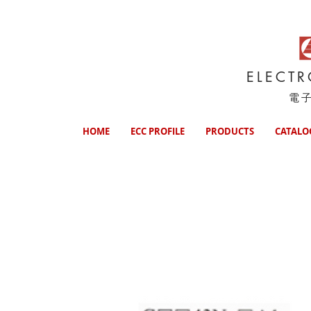
ELECT
電
HOME
ECC PROFILE
PRODUCTS
CATALO