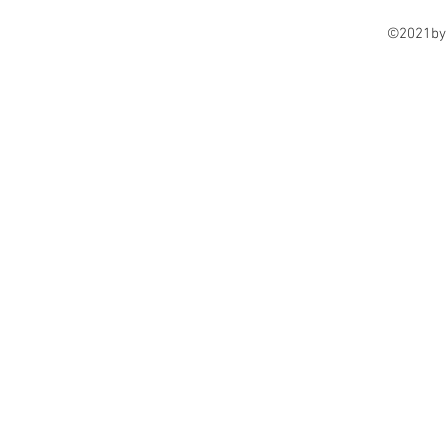
©2021by