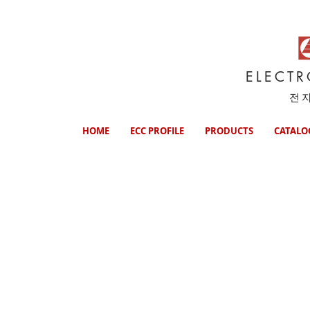
ELECT
전
HOME
ECC PROFILE
PRODUCTS
CATALO