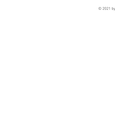
© 2021 b