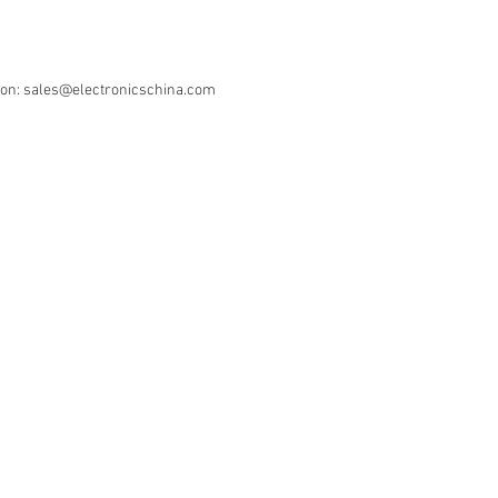
ion: sales@electronicschina.com