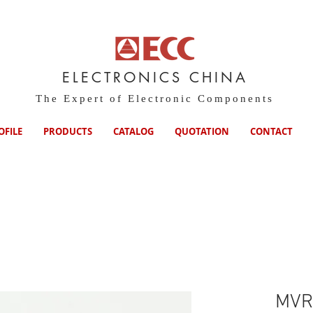
ELECTRONICS CHINA
The Expert of Electronic Components
OFILE
PRODUCTS
CATALOG
QUOTATION
CONTACT
MVR