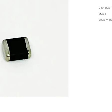
Varistor
More
informat