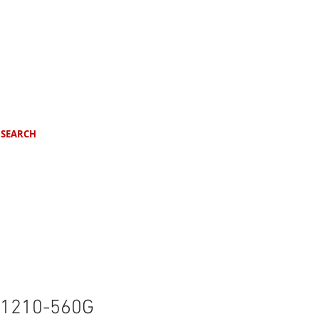
SEARCH
1210-560G