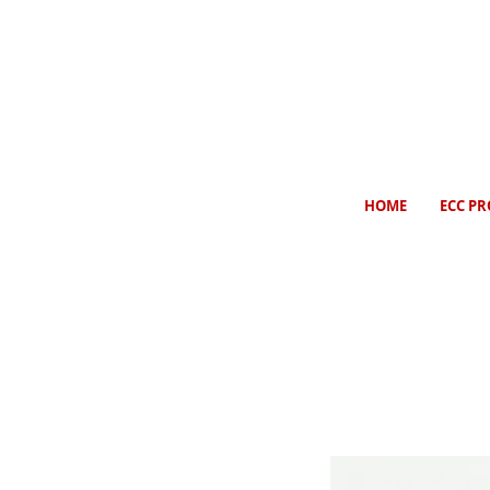
HOME
ECC PR