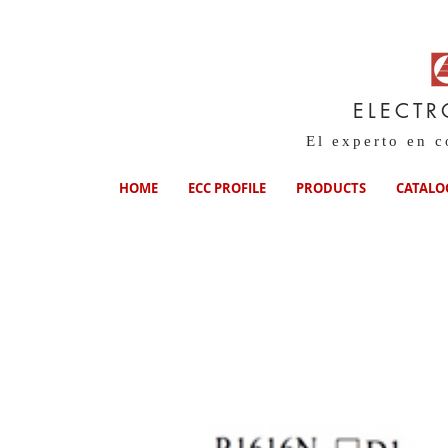
ELECTR
El experto en 
HOME
ECC PROFILE
PRODUCTS
CATALO