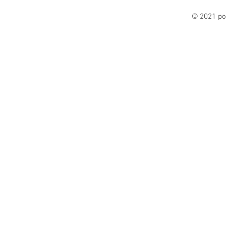
© 2021 po