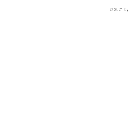
© 2021 b