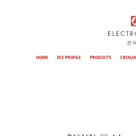
ELECT
전
HOME
ECC PROFILE
PRODUCTS
CATALO