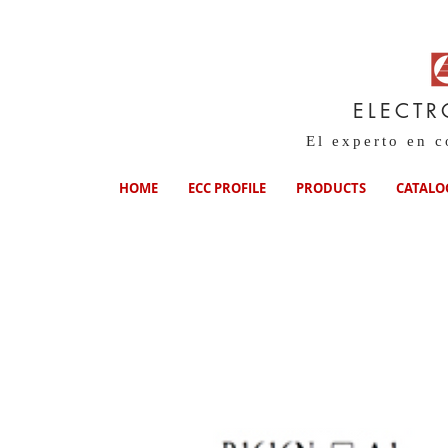
ELECTR
El experto en 
HOME
ECC PROFILE
PRODUCTS
CATALO