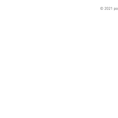
© 2021 po