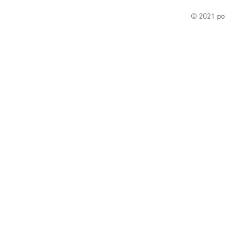
© 2021 po