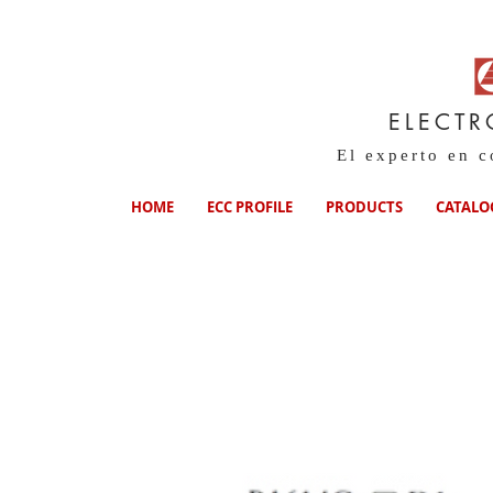
ELECTR
El experto en 
HOME
ECC PROFILE
PRODUCTS
CATALO