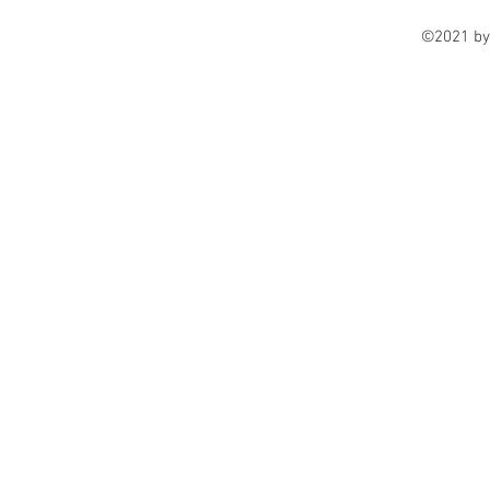
©2021 by