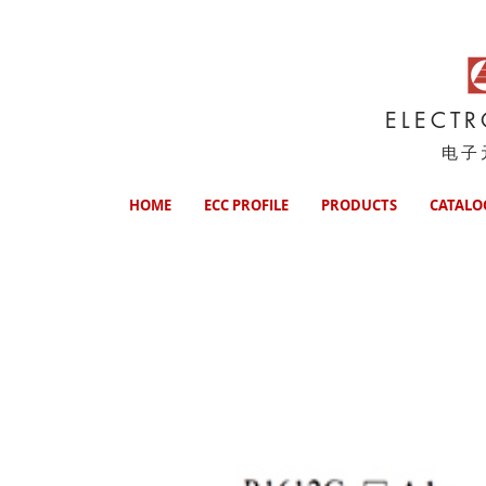
ELECT
电子
HOME
ECC PROFILE
PRODUCTS
CATALO