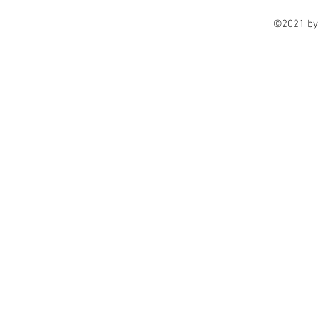
©2021 by