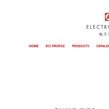
ELECT
电子
HOME
ECC PROFILE
PRODUCTS
CATALO