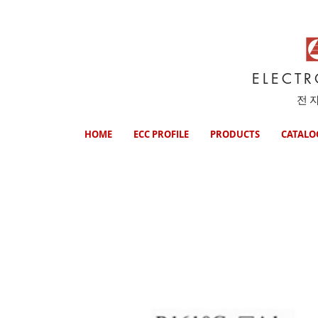
ELECT
전
HOME
ECC PROFILE
PRODUCTS
CATALO