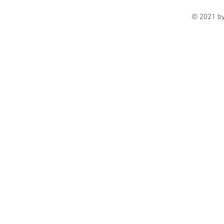
© 2021 b