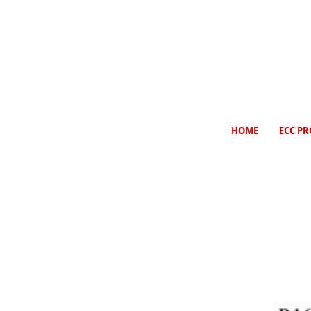
HOME
ECC PR