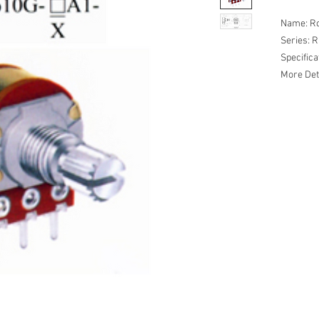
Name: Ro
Series: 
Specific
More Det