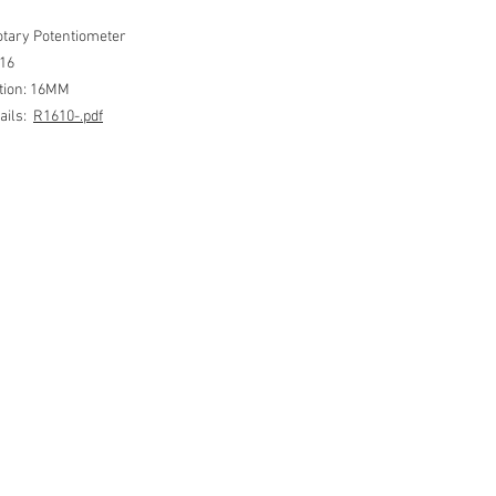
tary Potentiometer
R16
ation: 16MM
ails:
R1610-.pdf