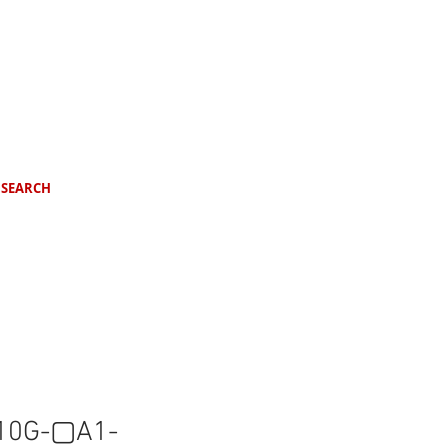
SEARCH
10G-▢A1-