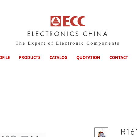
ELECTRONICS CHINA
The Expert of Electronic Components
OFILE
PRODUCTS
CATALOG
QUOTATION
CONTACT
R16