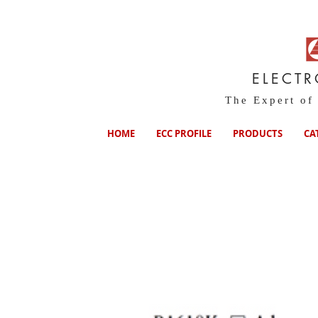
ELECT
The Expert of
HOME
ECC PROFILE
PRODUCTS
CA