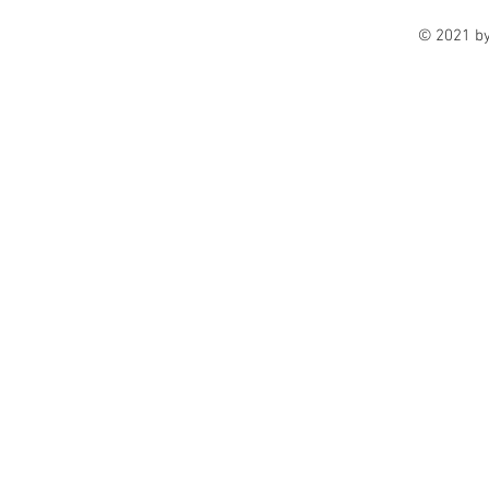
© 2021 b