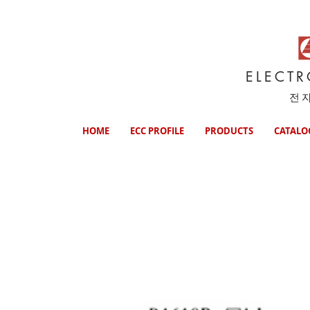
ELECT
전
HOME
ECC PROFILE
PRODUCTS
CATALO