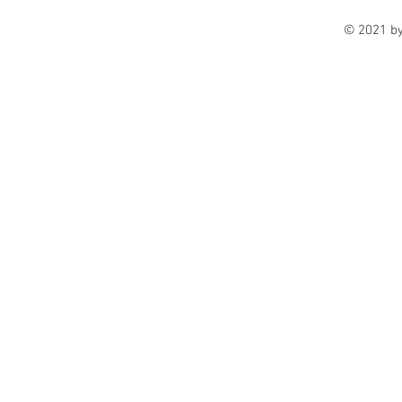
© 2021 b