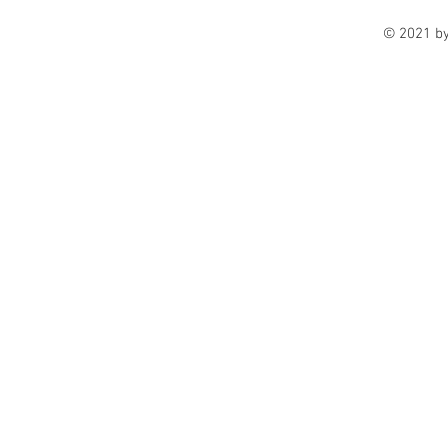
© 2021 b