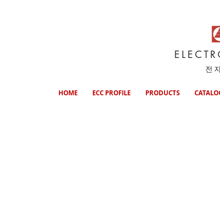
ELECT
전
HOME
ECC PROFILE
PRODUCTS
CATALO