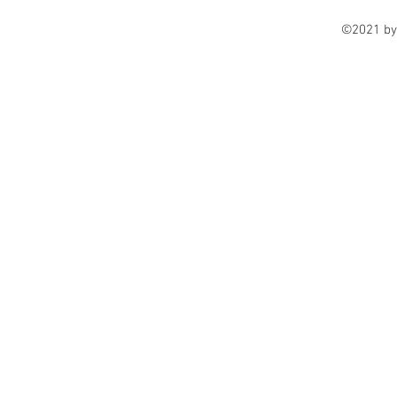
©2021 by