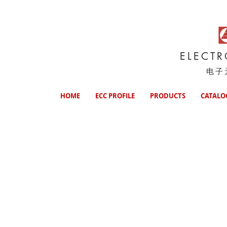
ELECT
电子
HOME
ECC PROFILE
PRODUCTS
CATALO