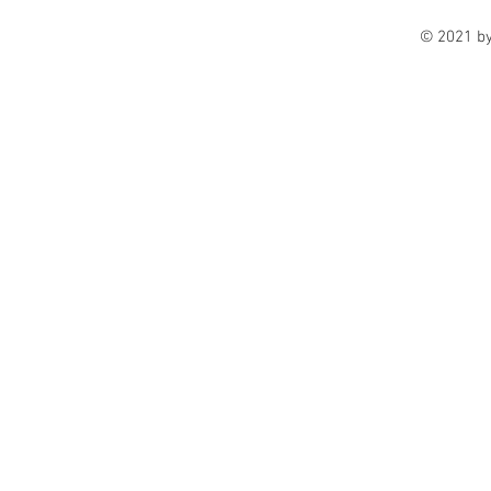
© 2021 b