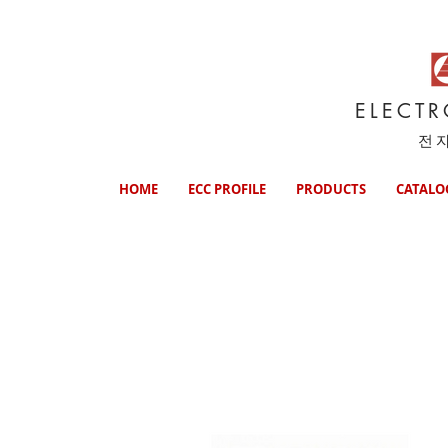
ELECT
전
HOME
ECC PROFILE
PRODUCTS
CATALO