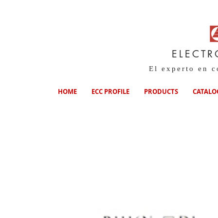
ELECTR
El experto en 
HOME
ECC PROFILE
PRODUCTS
CATALO