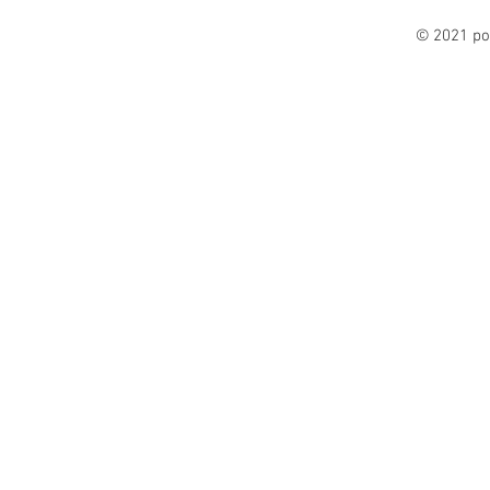
© 2021 po