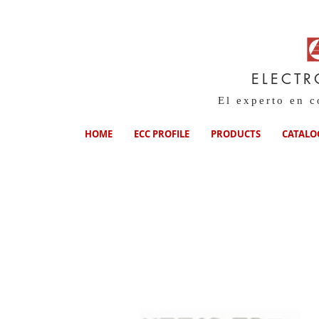
ELECTR
El experto en 
HOME
ECC PROFILE
PRODUCTS
CATALO