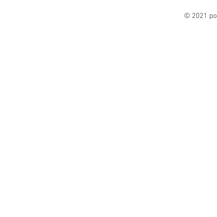
© 2021 po