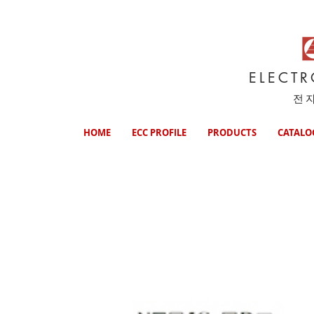
ELECT
전
HOME
ECC PROFILE
PRODUCTS
CATALO