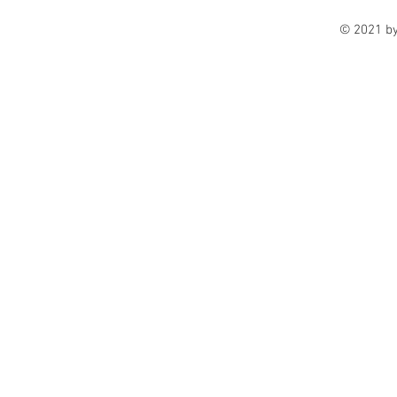
© 2021 b