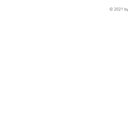
© 2021 b