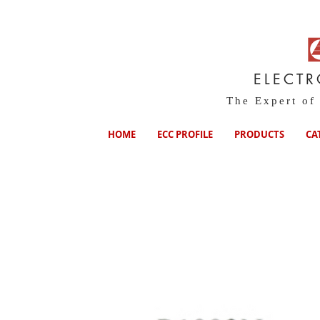
ELECT
The Expert of
HOME
ECC PROFILE
PRODUCTS
CA