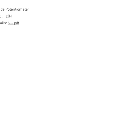
ide Potentiometer
 N▢▢2N
ails:
N--.pdf