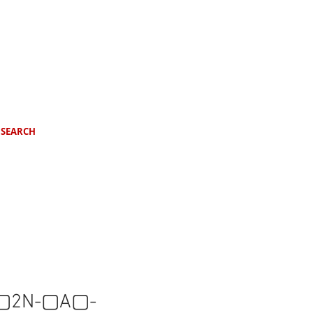
SEARCH
▢2N-▢A▢-