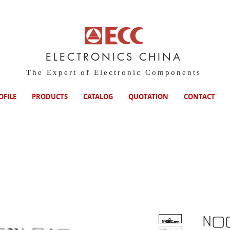
ELECTRONICS CHINA
The Expert of Electronic Components
OFILE
PRODUCTS
CATALOG
QUOTATION
CONTACT
N▢