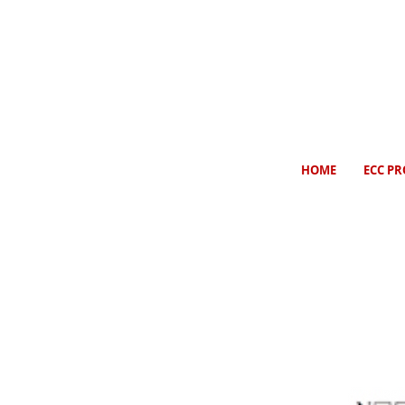
HOME
ECC PR