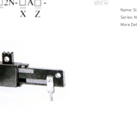
Name: Sl
Series:
More Det