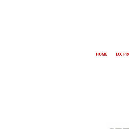
HOME
ECC PR