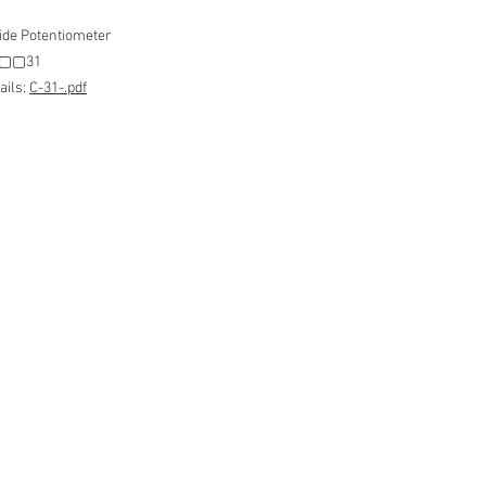
ide Potentiometer
 C▢▢31
ails:
C-31-.pdf