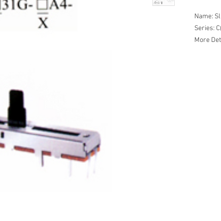
Name: Sl
Series:
More Det