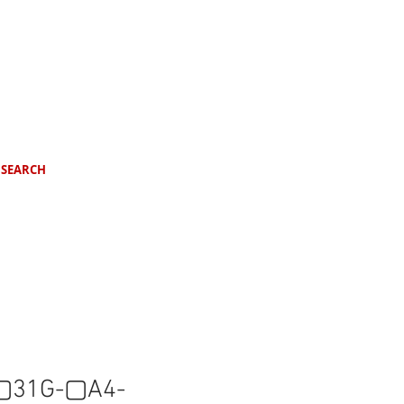
SEARCH
31G-▢A4-