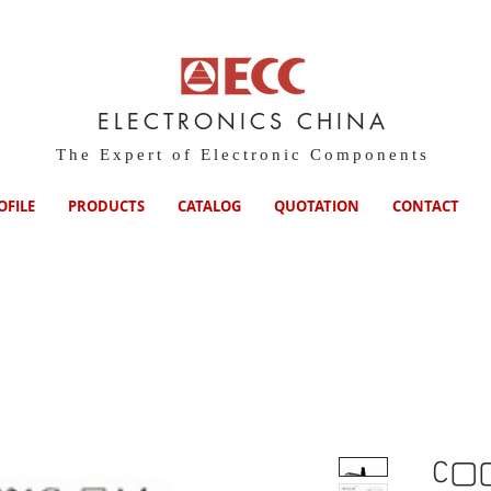
ELECTRONICS CHINA
The Expert of Electronic Components
OFILE
PRODUCTS
CATALOG
QUOTATION
CONTACT
C▢▢