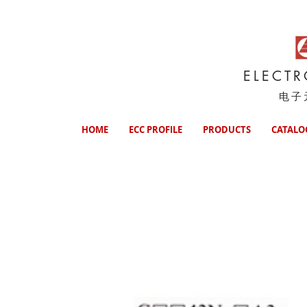
ELECT
电子
HOME
ECC PROFILE
PRODUCTS
CATALO