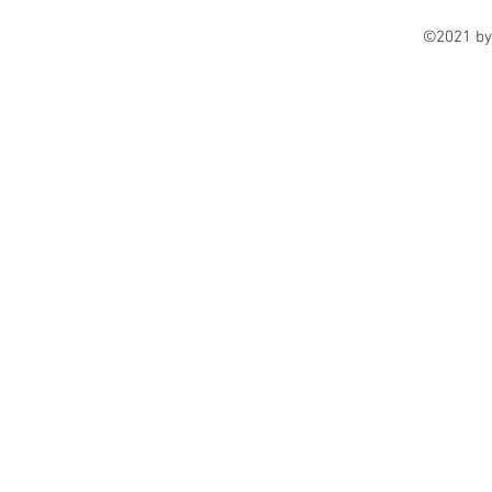
©2021 by