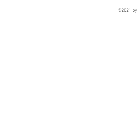
©2021 by