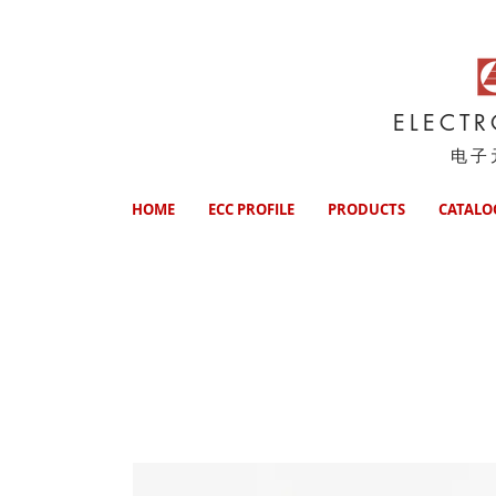
ELECT
电子
HOME
ECC PROFILE
PRODUCTS
CATALO