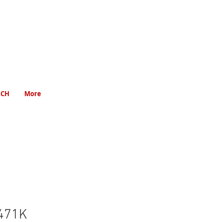
RCH
More
471K