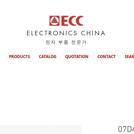
ELECTRONICS CHINA
전자 부품 전문가
PRODUCTS
CATALOG
QUOTATION
CONTACT
SEA
07D