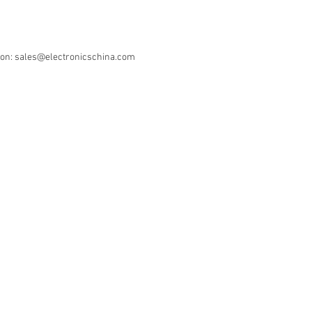
ion: sales@electronicschina.com