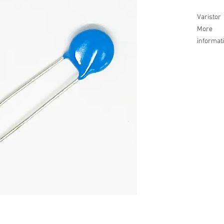
Varistor
More
informat