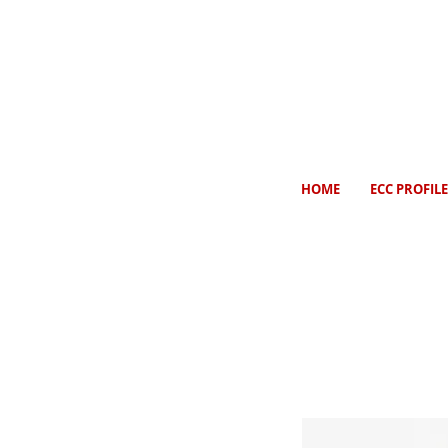
HOME
ECC PROFILE